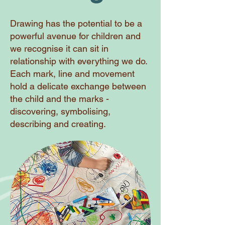
Drawing has the potential to be a
powerful avenue for children and
we recognise it can sit in
relationship with everything we do.
Each mark, line and movement
hold a delicate exchange between
the child and the marks -
discovering, symbolising,
describing and creating.