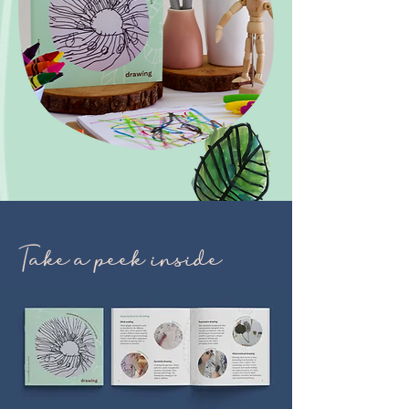
Take a peek inside