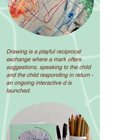
Drawing is a playful reciprocal
exchange where a mark offers
suggestions, speaking to the child
and the child responding in return -
an ongoing interactive d is
launched.