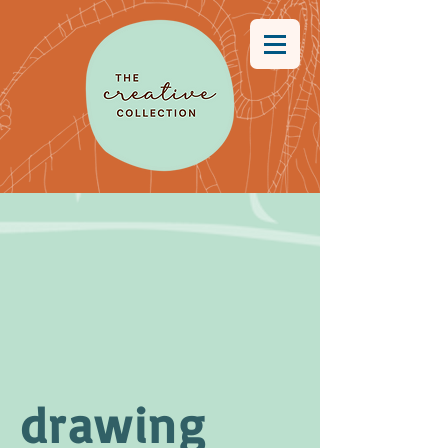
drawing