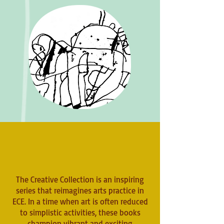
The Creative Collection is an inspiring
series that reimagines arts practice in
ECE. In a time when art is often reduced
to simplistic activities, these books
champion vibrant and exciting