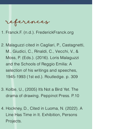
references
Franck.F. (n.d.). FrederickFranck.org
Malaguzzi cited in Cagliari, P., Castagnetti,
M., Giudici, C., Rinaldi, C., Vecchi, V., &
Moss, P. (Eds.). (2016). Loris Malaguzzi
and the Schools of Reggio Emilia: A
selection of his writings and speeches,
1945-1993
(1st ed.). Routledge. p. 309
Kolbe, U., (2005) It’s Not a Bird Yet. The
drama of drawing. Peppinot Press. P.10
Hockney, D., Cited in Luoma, N. (2022). A
Line Has Time in It. Exhibition, Persons
Projects.