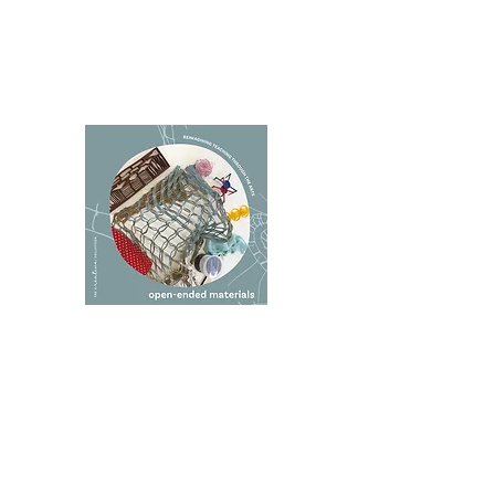
I sincerely recommend this