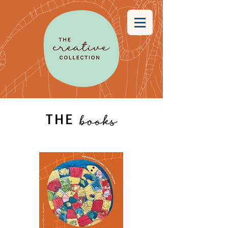
THE
books