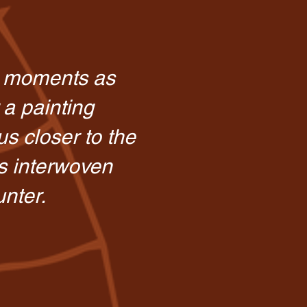
e moments as
 a painting
s closer to the
s interwoven
unter.