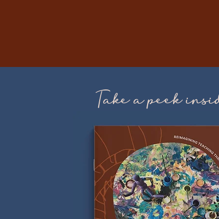
Take a peek insi