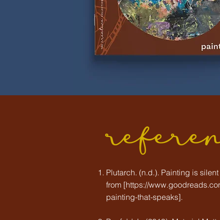
refere
Plutarch. (n.d.). Painting is sile
from [
https://www.goodreads.com
painting-that-speaks].