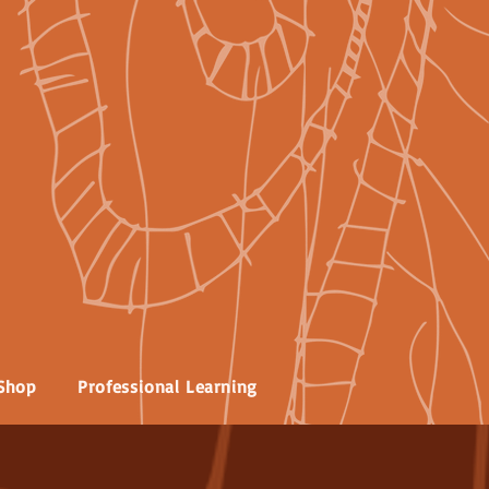
Shop
Professional Learning