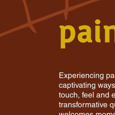
pai
Experiencing pai
captivating ways 
touch, feel and 
transformative qu
welcomes momen