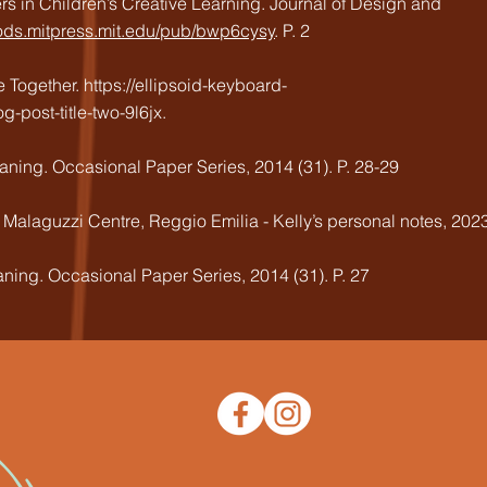
ers in Children’s Creative Learning. Journal of Design and
/jods.mitpress.mit.edu/pub/bwp6cysy
. P. 2
e Together.
https://ellipsoid-keyboard-
post-title-two-9l6jx.
ning. Occasional Paper Series, 2014 (31). P. 28-29
is Malaguzzi Centre, Reggio Emilia - Kelly’s personal notes, 202
ning. Occasional Paper Series, 2014 (31). P. 27