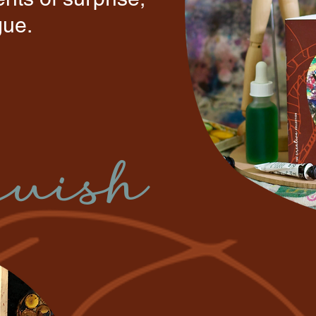
igue.
quish