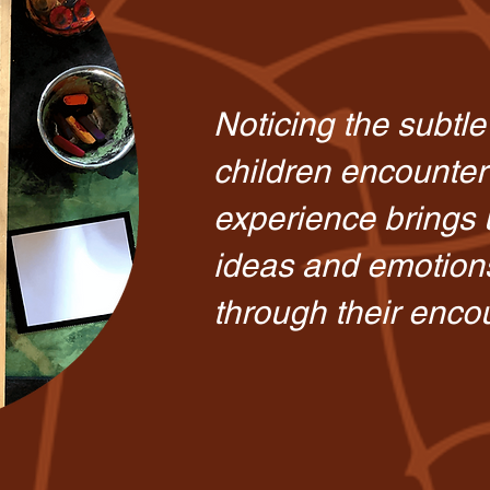
Noticing the subtl
children encounter
experience brings u
ideas and emotion
through their enco