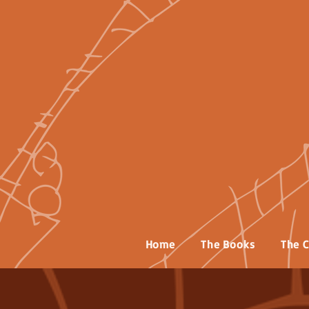
Home
The Books
The C