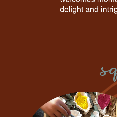
delight and intr
s