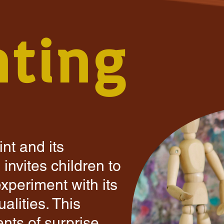
nting
nt and its
invites children to
experiment with its
alities. This
ts of surprise,