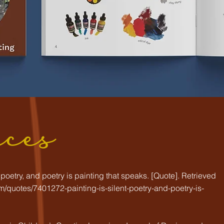
nces
nt poetry, and poetry is painting that speaks. [Quote]. Retrieved
/quotes/7401272-painting-is-silent-poetry-and-poetry-is-