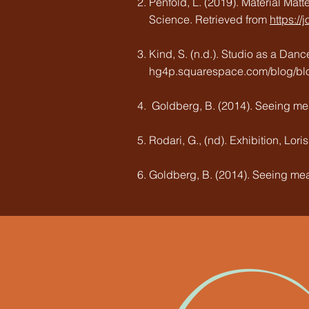
Penfold, L. (2019). Material Matt
Science. Retrieved from
https:/
Kind, S. (n.d.). Studio as a Danc
hg4p.squarespace.com/blog/blog-
Goldberg, B. (2014). Seeing mea
Rodari, G., (nd). Exhibition, Lor
Goldberg, B. (2014). Seeing mea