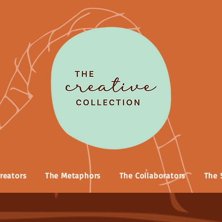
reators
The Metaphors
The Collaborators
The 