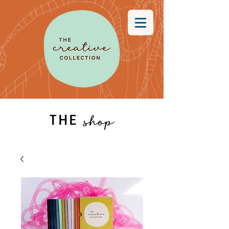
THE
shop