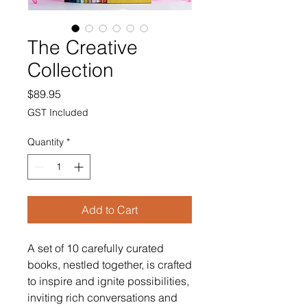
The Creative
Collection
Price
$89.95
GST Included
Quantity
*
Add to Cart
A set of 10 carefully curated
books, nestled together, is crafted
to inspire and ignite possibilities,
inviting rich conversations and