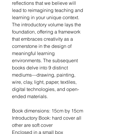
reflections that we believe will
lead to reimagining teaching and
learning in your unique context.
The introductory volume lays the
foundation, offering a framework
that embraces creativity as a
cornerstone in the design of
meaningful learning
environments. The subsequent
books delve into 9 distinct
mediums—drawing, painting,
wire, clay, light, paper, textiles,
digital technologies, and open-
ended materials.
Book dimensions: 15cm by 15cm
Introductory Book: hard cover all
other are soft cover
Enclosed in a small box